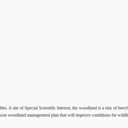
s. A site of Special Scientific Interest, the woodland is a mix of beec
year woodland management plan that will improve conditions for wildlife