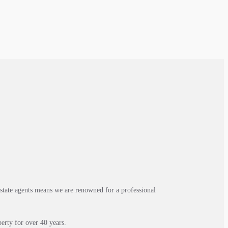
estate agents means we are renowned for a professional
erty for over 40 years.