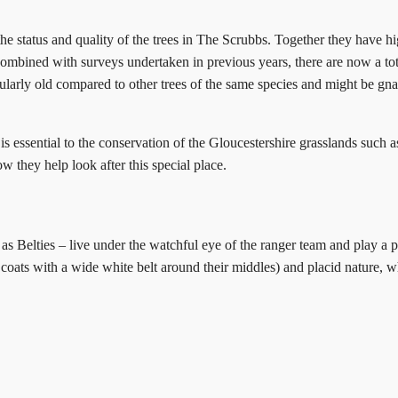
he status and quality of the trees in The Scrubbs. Together they have high
Combined with surveys undertaken in previous years, there are now a tota
ticularly old compared to other trees of the same species and might be gn
 essential to the conservation of the Gloucestershire grasslands such a
w they help look after this special place.
as Belties – live under the watchful eye of the ranger team and play a p
k coats with a wide white belt around their middles) and placid nature,