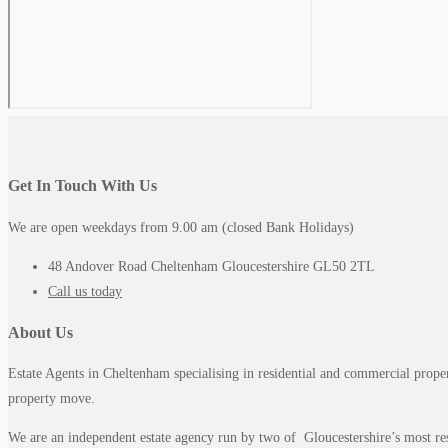
Get In Touch With Us
We are open weekdays from 9.00 am (closed Bank Holidays)
48 Andover Road Cheltenham Gloucestershire GL50 2TL
Call us today
About Us
Estate Agents in Cheltenham specialising in residential and commercial prope
property move.
We are an independent estate agency run by two of Gloucestershire’s most re