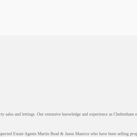
rty sales and lettings. Our extensive knowledge and experience as Cheltenham 
spected Estate Agents Martin Read & Jason Maurice who have been selling prop