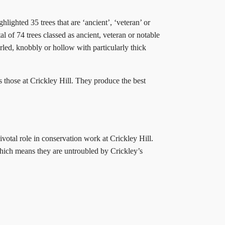
lighted 35 trees that are ‘ancient’, ‘veteran’ or
l of 74 trees classed as ancient, veteran or notable
arled, knobbly or hollow with particularly thick
s those at Crickley Hill. They produce the best
ivotal role in conservation work at Crickley Hill.
 which means they are untroubled by Crickley’s