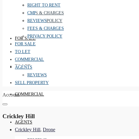
REVIEWS
RIGHT TO RENT
FEES & CHARGES
CMP
PRIVACY POLICY
REVIEWS
FEES & CHARGES
PRIVACY POLICY
FOR SALE
FOR SALE
TO LET
COMMERCIAL
TO LET
AGENTS
REVIEWS
SELL PROPERTY
COMMERCIAL
Account
Crickley Hill
AGENTS
Crickley Hill
,
Drone