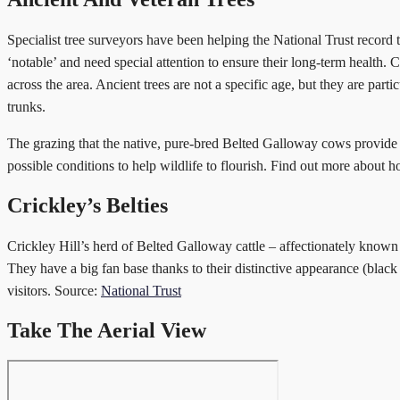
Specialist tree surveyors have been helping the National Trust record t
‘notable’ and need special attention to ensure their long-term health. 
across the area. Ancient trees are not a specific age, but they are par
trunks.
The grazing that the native, pure-bred Belted Galloway cows provide is
possible conditions to help wildlife to flourish. Find out more about ho
Crickley’s Belties
Crickley Hill’s herd of Belted Galloway cattle – affectionately known 
They have a big fan base thanks to their distinctive appearance (blac
visitors. Source:
National Trust
Take The Aerial View