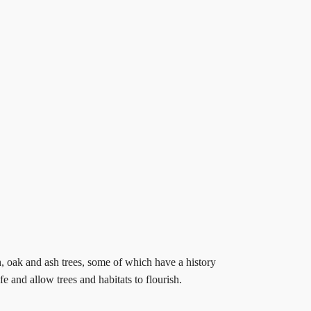
h, oak and ash trees, some of which have a history
 and allow trees and habitats to flourish.