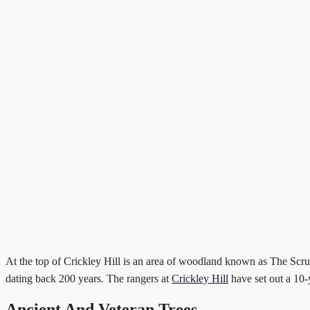
At the top of Crickley Hill is an area of woodland known as The Scrubb
dating back 200 years. The rangers at
Crickley Hill
have set out a 10-
Ancient And Veteran Trees