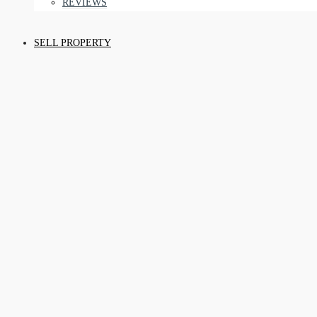
REVIEWS
SELL PROPERTY