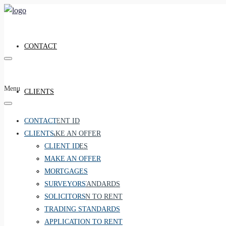
CONTACT
Menu
CLIENTS
CONTACT
CLIENT ID
CLIENTS
MAKE AN OFFER
MORTGAGES
CLIENT ID
SURVEYORS
MAKE AN OFFER
SOLICITORS
MORTGAGES
TRADING STANDARDS
SURVEYORS
APPLICATION TO RENT
SOLICITORS
RIGHT TO RENT
TRADING STANDARDS
CMP
APPLICATION TO RENT